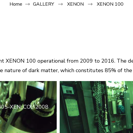
Home
GALLERY
XENON
XENON 100
ment XENON 100 operational from 2009 to 2016. The de
e nature of dark matter, which constitutes 85% of the 
005-XEN_COL-2008