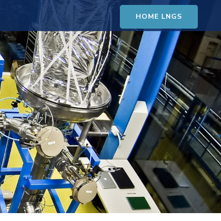
HOME LNGS