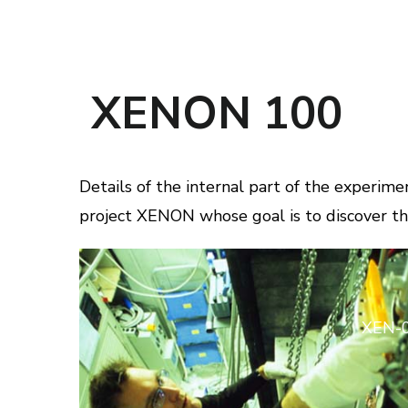
XENON 100
Details of the internal part of the experi
project XENON whose goal is to discover th
XEN-