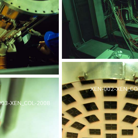
XEN-002-XEN_CO
003-XEN_COL-2008