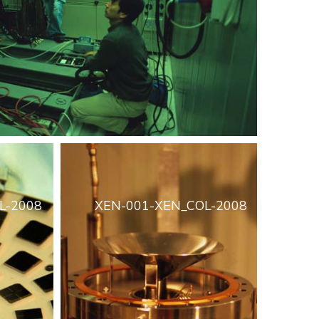
L-2008
XEN-001-XEN_COL-2008