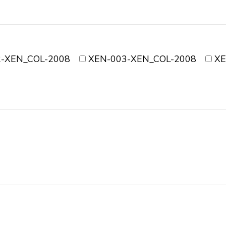
-XEN_COL-2008
XEN-003-XEN_COL-2008
XE