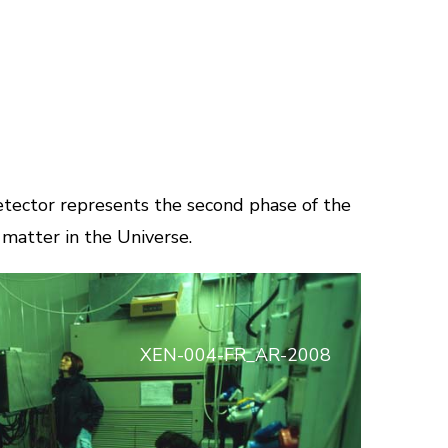
tector represents the second phase of the
matter in the Universe.
XEN-004-FR_AR-2008