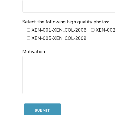
Select the following high quality photos:
XEN-001-XEN_COL-2008
XEN-002
XEN-005-XEN_COL-2008
Motivation: