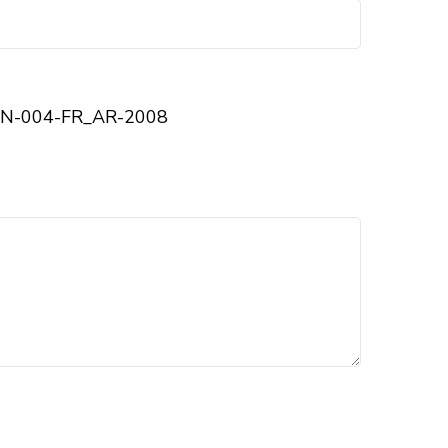
N-004-FR_AR-2008