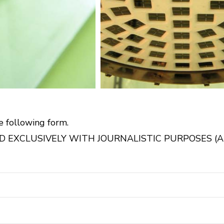
e following form.
 EXCLUSIVELY WITH JOURNALISTIC PURPOSES (AR