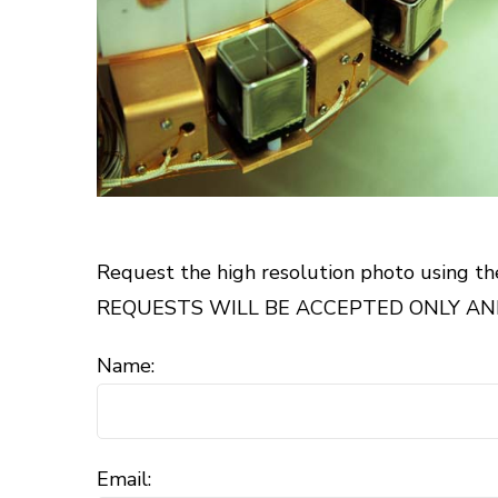
Request the high resolution photo using th
REQUESTS WILL BE ACCEPTED ONLY AND
Name:
Email: