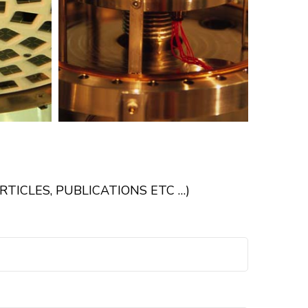
TICLES, PUBLICATIONS ETC …)