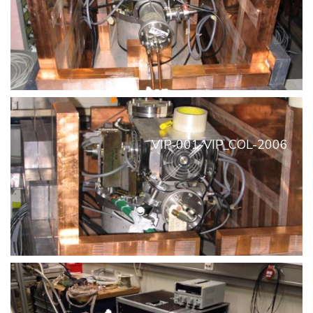
VIP-001-VIP_COL-2006