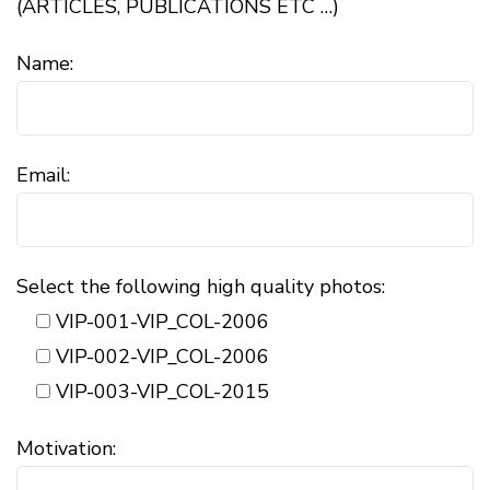
(ARTICLES, PUBLICATIONS ETC …)
Name:
Email:
Select the following high quality photos:
VIP-001-VIP_COL-2006
VIP-002-VIP_COL-2006
VIP-003-VIP_COL-2015
Motivation: