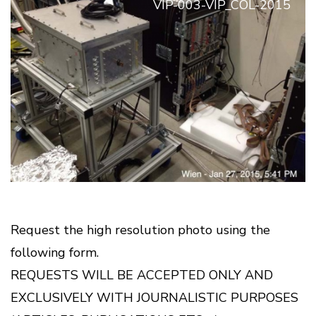
VIP-003-VIP_COL-2015
Request the high resolution photo using the
following form.
REQUESTS WILL BE ACCEPTED ONLY AND
EXCLUSIVELY WITH JOURNALISTIC PURPOSES