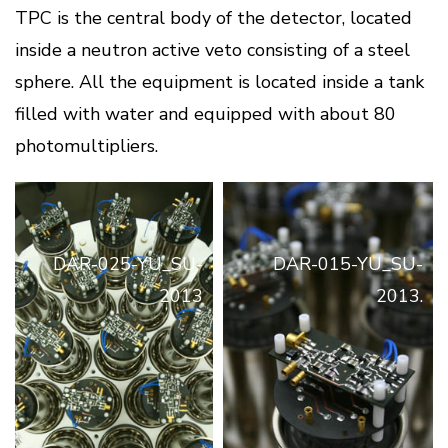
TPC is the central body of the detector, located
inside a neutron active veto consisting of a steel
sphere. All the equipment is located inside a tank
filled with water and equipped with about 80
photomultipliers.
DAR-025-YU_SU-
DAR-015-YU_SU-
2013
2013.