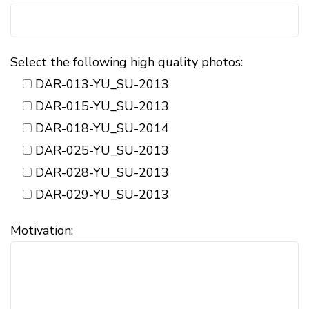
Select the following high quality photos:
DAR-013-YU_SU-2013
DAR-015-YU_SU-2013
DAR-018-YU_SU-2014
DAR-025-YU_SU-2013
DAR-028-YU_SU-2013
DAR-029-YU_SU-2013
Motivation: