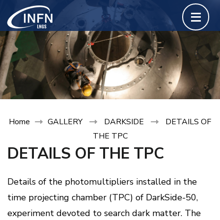
Skip
to
content
(Press
Enter)
Home
GALLERY
DARKSIDE
DETAILS OF
THE TPC
DETAILS OF THE TPC
Details of the photomultipliers installed in the
time projecting chamber (TPC) of DarkSide-50,
experiment devoted to search dark matter. The