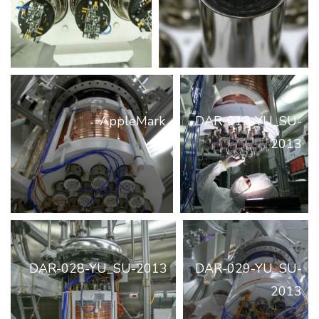
AppleMark
DAR-013-YU_SU-
2013
DAR-028-YU_SU-2013
DAR-029-YU_SU-
2013