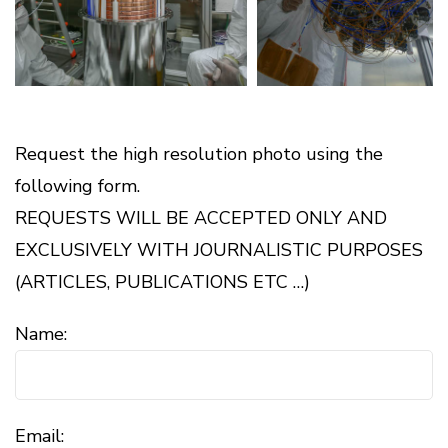
Request the high resolution photo using the
following form.
REQUESTS WILL BE ACCEPTED ONLY AND
EXCLUSIVELY WITH JOURNALISTIC PURPOSES
(ARTICLES, PUBLICATIONS ETC …)
Name:
Email: