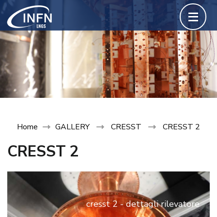
Skip
to
content
(Press
Enter)
Home
GALLERY
CRESST
CRESST 2
CRESST 2
cresst 2 - dettagli rilevatore