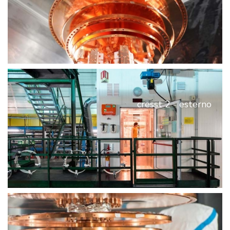
cresst 2 - esterno